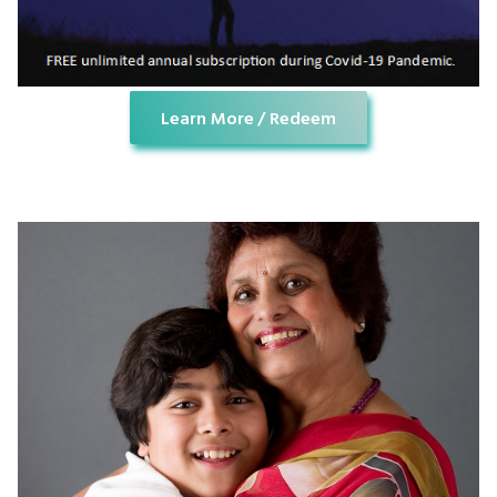
Learn More / Redeem