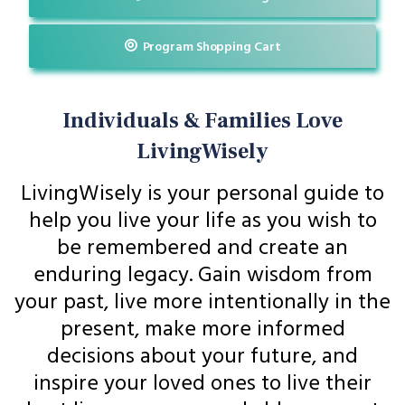
Program Shopping Cart
Individuals & Families Love
LivingWisely
LivingWisely is your personal guide to
help you live your life as you wish to
be remembered and create an
enduring legacy. Gain wisdom from
your past, live more intentionally in the
present, make more informed
decisions about your future, and
inspire your loved ones to live their