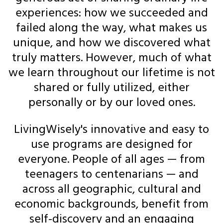
experiences: how we succeeded and
failed along the way, what makes us
unique, and how we discovered what
truly matters. However, much of what
we learn throughout our lifetime is not
shared or fully utilized, either
personally or by our loved ones.
LivingWisely's innovative and easy to
use programs are designed for
everyone. People of all ages — from
teenagers to centenarians — and
across all geographic, cultural and
economic backgrounds, benefit from
self-discovery and an engaging