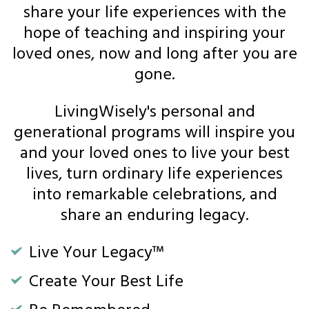
share your life experiences with the
hope of teaching and inspiring your
loved ones, now and long after you are
gone.
LivingWisely's personal and
generational programs will inspire you
and your loved ones to live your best
lives, turn ordinary life experiences
into remarkable celebrations, and
share an enduring legacy.
Live Your Legacy™
Create Your Best Life
Be Remembered