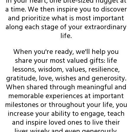
in your heart, one bite-sized nugget at
a time. We then inspire you to discover
and prioritize what is most important
along each stage of your extraordinary
life.
When you're ready, we'll help you
share your most valued gifts: life
lessons, wisdom, values, resilience,
gratitude, love, wishes and generosity.
When shared through meaningful and
memorable experiences at important
milestones or throughout your life, you
increase your ability to engage, teach
and inspire loved ones to live their
lives wisely and even generously.