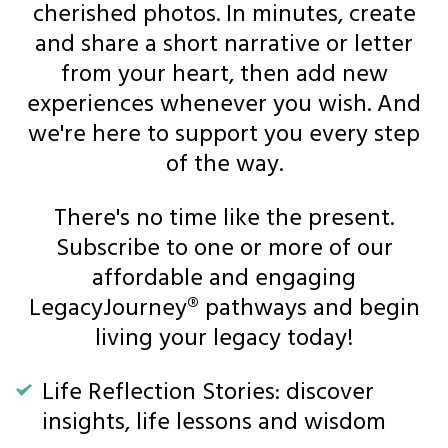
cherished photos. In minutes, create
and share a short narrative or letter
from your heart, then add new
experiences whenever you wish. And
we're here to support you every step
of the way.
There's no time like the present.
Subscribe to one or more of our
affordable and engaging
LegacyJourney® pathways and begin
living your legacy today!
Life Reflection Stories: discover
insights, life lessons and wisdom