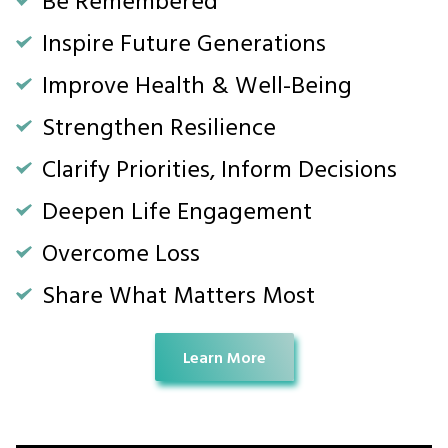
Inspire Future Generations
Improve Health & Well-Being
Strengthen Resilience
Clarify Priorities, Inform Decisions
Deepen Life Engagement
Overcome Loss
Share What Matters Most
Learn More