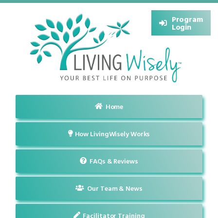
Program
Login
Home
How LivingWisely Works
FAQs & Reviews
Our Team & News
Facilitator Training