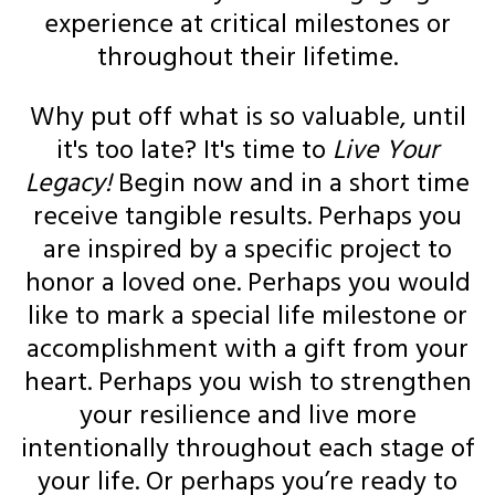
experience at critical milestones or
throughout their lifetime.
Why put off what is so valuable, until
it's too late? It's time to
Live Your
Legacy!
Begin now and in a short time
receive tangible results. Perhaps you
are inspired by a specific project to
honor a loved one. Perhaps you would
like to mark a special life milestone or
accomplishment with a gift from your
heart. Perhaps you wish to strengthen
your resilience and live more
intentionally throughout each stage of
your life. Or perhaps you’re ready to