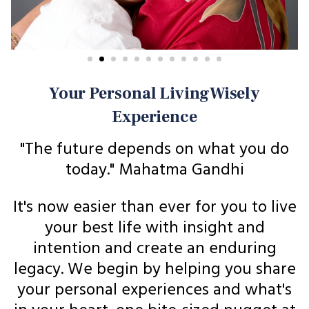
Your Personal LivingWisely
Experience
"The future depends on what you do
today." Mahatma Gandhi
It's now easier than ever for you to live
your best life with insight and
intention and create an enduring
legacy. We begin by helping you share
your personal experiences and what's