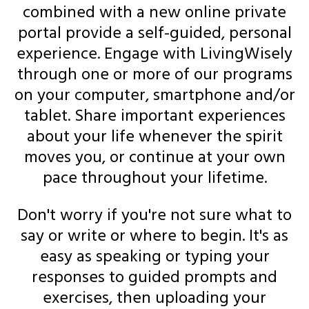
combined with a new online private
portal provide a self-guided, personal
experience. Engage with LivingWisely
through one or more of our programs
on your computer, smartphone and/or
tablet. Share important experiences
about your life whenever the spirit
moves you, or continue at your own
pace throughout your lifetime.
Don't worry if you're not sure what to
say or write or where to begin. It's as
easy as speaking or typing your
responses to guided prompts and
exercises, then uploading your