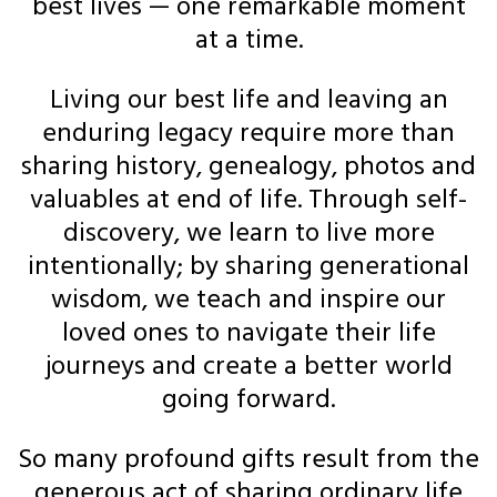
best lives — one remarkable moment
at a time.
Living our best life and leaving an
enduring legacy require more than
sharing history, genealogy, photos and
valuables at end of life. Through self-
discovery, we learn to live more
intentionally; by sharing generational
wisdom, we teach and inspire our
loved ones to navigate their life
journeys and create a better world
going forward.
So many profound gifts result from the
generous act of sharing ordinary life