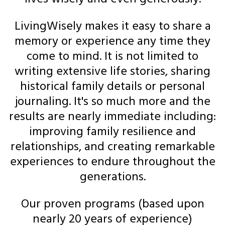
LivingWisely makes it easy to share a
memory or experience any time they
come to mind. It is not limited to
writing extensive life stories, sharing
historical family details or personal
journaling. It's so much more and the
results are nearly immediate including:
improving family resilience and
relationships, and creating remarkable
experiences to endure throughout the
generations.
Our proven programs (based upon
nearly 20 years of experience)