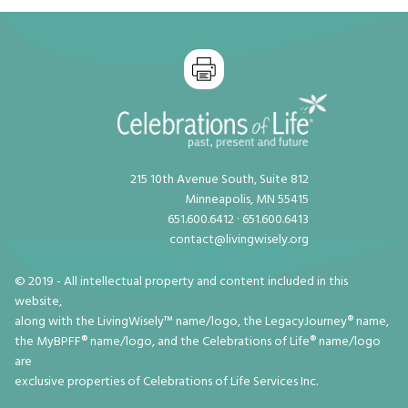
215 10th Avenue South, Suite 812
Minneapolis, MN 55415
651.600.6412 · 651.600.6413
contact@livingwisely.org
© 2019 - All intellectual property and content included in this
website,
along with the LivingWisely™ name/logo, the LegacyJourney® name,
the MyBPFF® name/logo, and the Celebrations of Life® name/logo
are
exclusive properties of Celebrations of Life Services Inc.