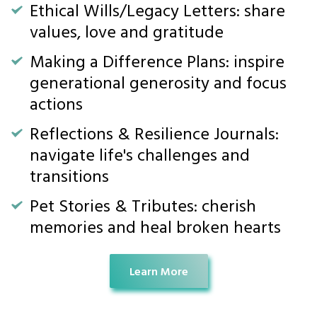
Ethical Wills/Legacy Letters: share
values, love and gratitude
Making a Difference Plans: inspire
generational generosity and focus
actions
Reflections & Resilience Journals:
navigate life's challenges and
transitions
Pet Stories & Tributes: cherish
memories and heal broken hearts
Learn More