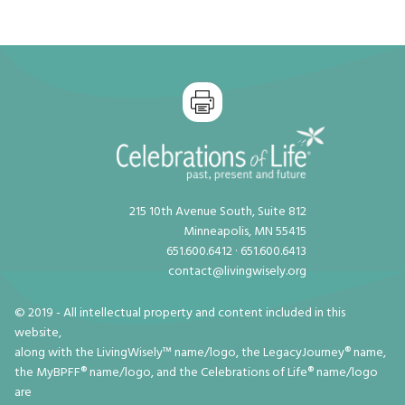
215 10th Avenue South, Suite 812
Minneapolis, MN 55415
651.600.6412 · 651.600.6413
contact@livingwisely.org
© 2019 - All intellectual property and content included in this
website,
along with the LivingWisely™ name/logo, the LegacyJourney® name,
the MyBPFF® name/logo, and the Celebrations of Life® name/logo
are