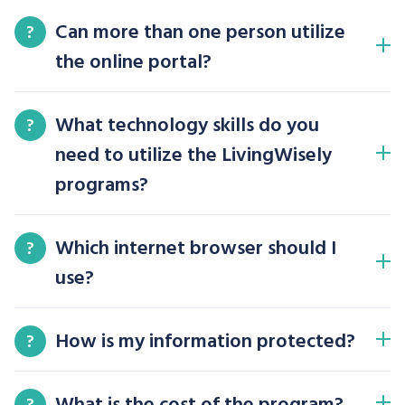
Can more than one person utilize
?
the online portal?
What technology skills do you
?
need to utilize the LivingWisely
programs?
Which internet browser should I
?
use?
How is my information protected?
?
What is the cost of the program?
?