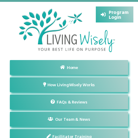
Program
Login
Home
How LivingWisely Works
FAQs & Reviews
Our Team & News
Facilitator Training