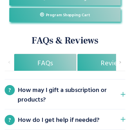
Program Shopping Cart
FAQs & Reviews
FAQs
Reviews
How may I gift a subscription or
?
products?
How do I get help if needed?
?