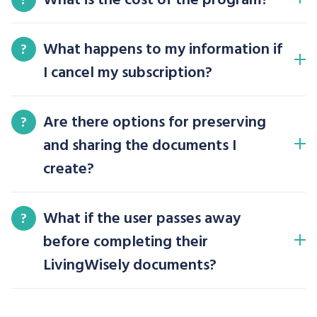
What happens to my information if
?
I cancel my subscription?
Are there options for preserving
?
and sharing the documents I
create?
What if the user passes away
?
before completing their
LivingWisely documents?